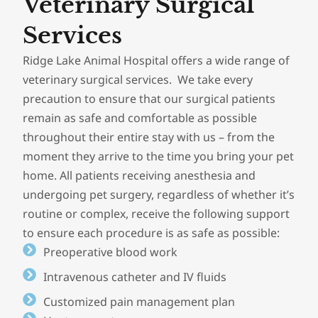
Veterinary Surgical
Services
Ridge Lake Animal Hospital offers a wide range of
veterinary surgical services. We take every
precaution to ensure that our surgical patients
remain as safe and comfortable as possible
throughout their entire stay with us – from the
moment they arrive to the time you bring your pet
home. All patients receiving anesthesia and
undergoing pet surgery, regardless of whether it’s
routine or complex, receive the following support
to ensure each procedure is as safe as possible:
Preoperative blood work
Intravenous catheter and IV fluids
Customized pain management plan