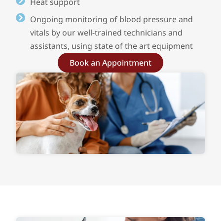
Heat support
Ongoing monitoring of blood pressure and
vitals by our well-trained technicians and
assistants, using state of the art equipment
Book an Appointment