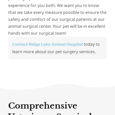
experience for you both. We want you to know
that we take every measure possible to ensure the
safety and comfort of our surgical patients at our
animal surgical center. Your pet will be in excellent
hands with our surgical team!
today to
Contact Ridge Lake Animal Hospital
learn more about our pet surgery services.
Comprehensive