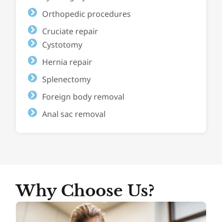
Orthopedic procedures
Cruciate repair
Cystotomy
Hernia repair
Splenectomy
Foreign body removal
Anal sac removal
Why Choose Us?