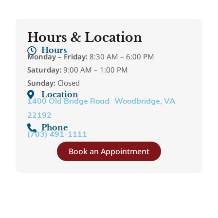
Hours & Location
Hours
Monday – Friday:
8:30 AM – 6:00 PM
Saturday:
9:00 AM – 1:00 PM
Sunday:
Closed
Location
1400 Old Bridge Road Woodbridge, VA
22192
Phone
(703) 491-1111
Book an Appointment