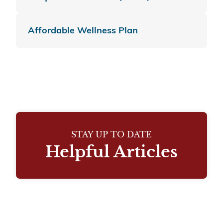
Affordable Wellness Plan
STAY UP TO DATE
Helpful Articles