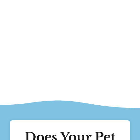
Does Your Pet