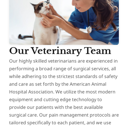
Our Veterinary Team
Our highly skilled veterinarians are experienced in
performing a broad range of surgical services, all
while adhering to the strictest standards of safety
and care as set forth by the American Animal
Hospital Association. We utilize the most modern
equipment and cutting edge technology to
provide our patients with the best available
surgical care. Our pain management protocols are
tailored specifically to each patient, and we use