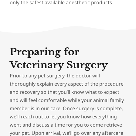
only the safest available anesthetic products.
Preparing for
Veterinary Surgery
Prior to any pet surgery, the doctor will
thoroughly explain every aspect of the procedure
and recovery so that you’ll know what to expect
and will feel comfortable while your animal family
member is in our care. Once surgery is complete,
we’ll reach out to let you know how everything
went and discuss a time for you to come retrieve
your pet. Upon arrival, we’ll go over any aftercare