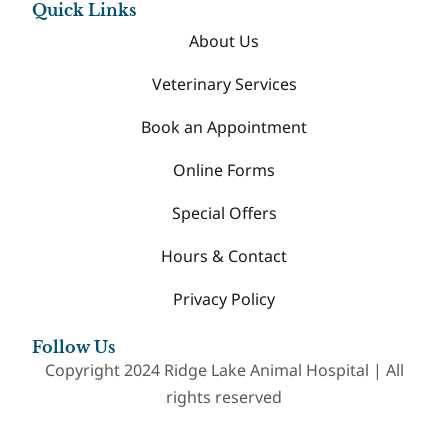
Quick Links
About Us
Veterinary Services
Book an Appointment
Online Forms
Special Offers
Hours & Contact
Privacy Policy
Follow Us
Copyright 2024 Ridge Lake Animal Hospital | All
rights reserved