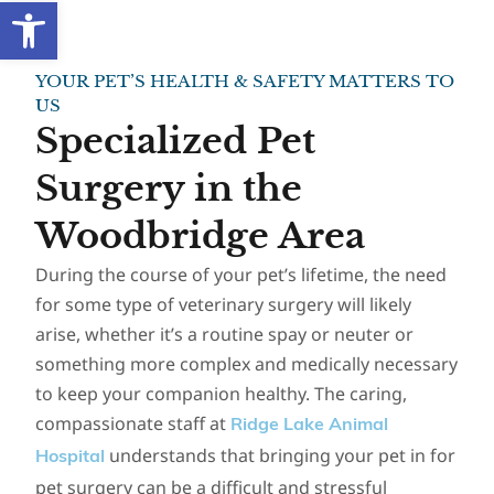
Open toolbar
YOUR PET’S HEALTH & SAFETY MATTERS TO
US
Specialized Pet
Surgery in the
Woodbridge Area
During the course of your pet’s lifetime, the need
for some type of veterinary surgery will likely
arise, whether it’s a routine spay or neuter or
something more complex and medically necessary
to keep your companion healthy. The caring,
compassionate staff at
Ridge Lake Animal
understands that bringing your pet in for
Hospital
pet surgery can be a difficult and stressful