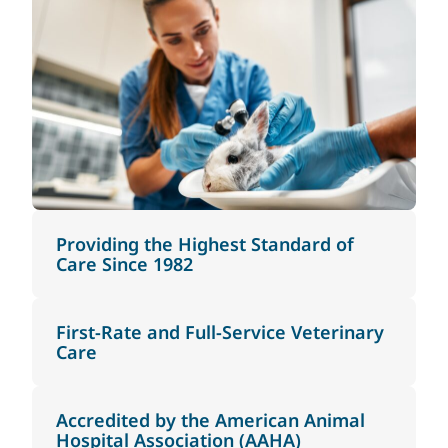
Providing the Highest Standard of
Care Since 1982
First-Rate and Full-Service Veterinary
Care
Accredited by the American Animal
Hospital Association (AAHA)