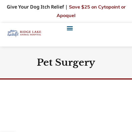
Give Your Dog Itch Relief |
Save $25 on Cytopoint or
Apoquel
Pet Surgery