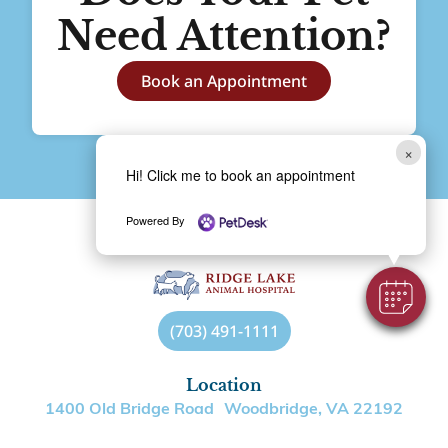
Need Attention?
Book an Appointment
×
Hi! Click me to book an appointment
Powered By
(703) 491-1111
Location
1400 Old Bridge Road Woodbridge, VA 22192