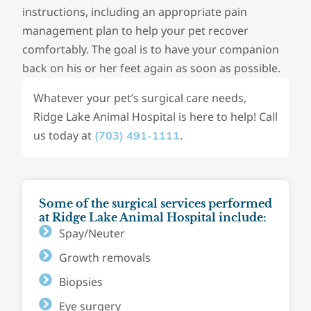
instructions, including an appropriate pain
management plan to help your pet recover
comfortably. The goal is to have your companion
back on his or her feet again as soon as possible.
Whatever your pet’s surgical care needs,
Ridge Lake Animal Hospital is here to help! Call
us today at
.
(703) 491-1111
Some of the surgical services performed
at Ridge Lake Animal Hospital include:
Spay/Neuter
Growth removals
Biopsies
Eye surgery