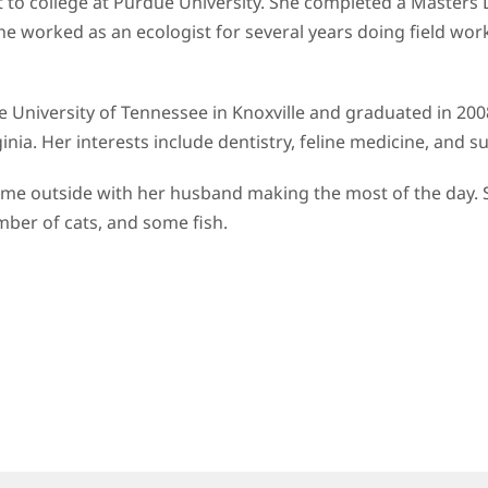
 to college at Purdue University. She completed a Masters
worked as an ecologist for several years doing field work 
e University of Tennessee in Knoxville and graduated in 2008
irginia. Her interests include dentistry, feline medicine, and
d time outside with her husband making the most of the day. 
mber of cats, and some fish.