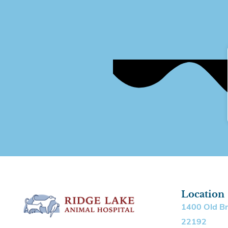
Location
1400 Old B
22192