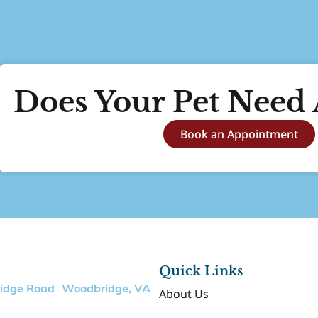
Does Your Pet Need 
Book an Appointment
Quick Links
ridge Road Woodbridge, VA
About Us