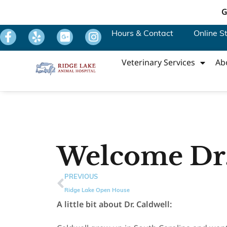
G
Hours & Contact
Online S
Veterinary Services
Ab
Welcome Dr.
PREVIOUS
Ridge Lake Open House
A little bit about Dr. Caldwell: