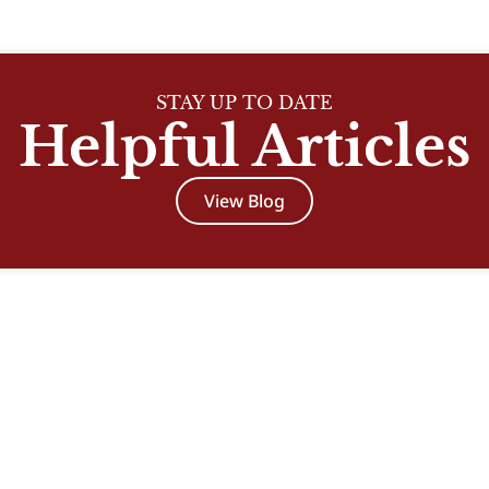
STAY UP TO DATE
Helpful Articles
View Blog