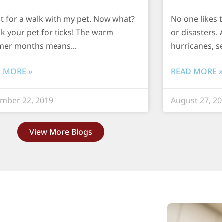
nt for a walk with my pet. Now what?
No one likes 
k your pet for ticks! The warm
or disasters. 
er months means
hurricanes, s
 MORE »
READ MORE 
mber 22, 2019
August 27, 2
View More Blogs