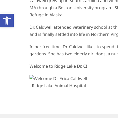
Caldwell grew up in South Carolina and went
MA through a Boston University program. She 
Open toolbar
Refuge in Alaska.
Dr. Caldwell attended veterinary school at th
and is finally settled into life in Northern V
In her free time, Dr. Caldwell likes to spen
gardens. She has two elderly girl dogs, a nu
Welcome to Ridge Lake Dr. C!