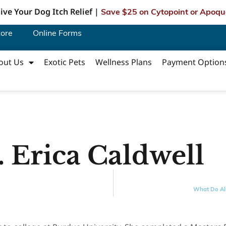
ive Your Dog Itch Relief |
Save $25 on Cytopoint or Apoqu
tore
Online Forms
out Us
Exotic Pets
Wellness Plans
Payment Option
 Erica Caldwell
What Do All