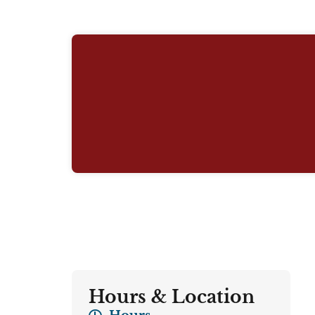
Hours & Location