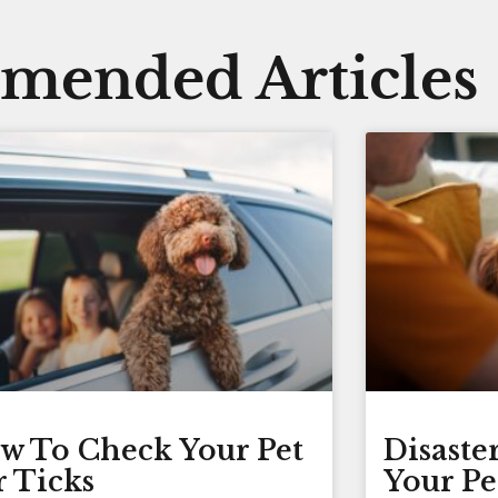
ended Articles
w To Check Your Pet
Disaste
r Ticks
Your Pe