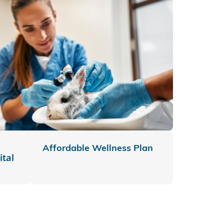
Affordable Wellness Plan
tal