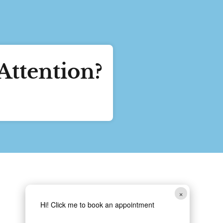
Attention?
Follow Us
×
Hi! Click me to book an appointment
Copyright 2024 Ridge Lake Animal