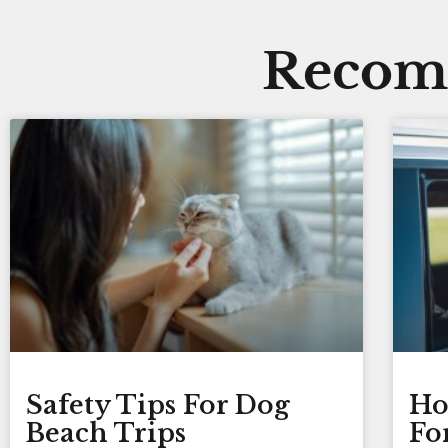
Recomm
Safety Tips For Dog
Ho
Beach Trips
Fo