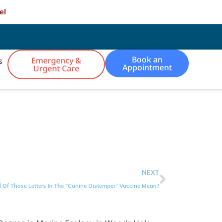
el
Book an
Emergency &
s
Appointment
Urgent Care
NEXT
 Of Those Letters In The “Canine Distemper” Vaccine Mean?