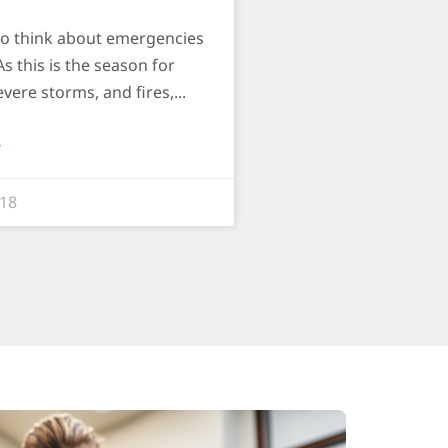
to think about emergencies
As this is the season for
evere storms, and fires,
»
018