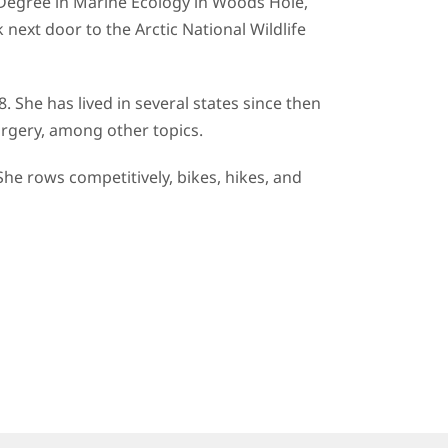
 Degree in Marine Ecology in Woods Hole,
next door to the Arctic National Wildlife
. She has lived in several states since then
 surgery, among other topics.
She rows competitively, bikes, hikes, and