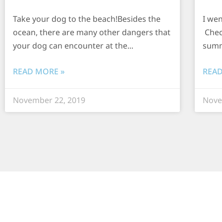
Take your dog to the beach!Besides the
I we
ocean, there are many other dangers that
Chec
your dog can encounter at the
summ
READ MORE »
READ
November 22, 2019
Nove