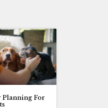
r Planning For
ts