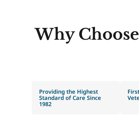
Why Choose
Providing the Highest
Firs
Standard of Care Since
Vet
1982