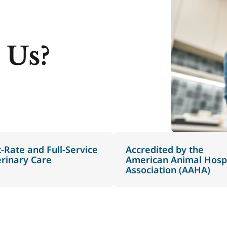
 Us?
t-Rate and Full-Service
Accredited by the
erinary Care
American Animal Hospi
Association (AAHA)