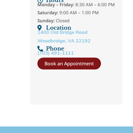
Hours
Monday – Friday:
8:30 AM – 6:00 PM
Saturday:
9:00 AM – 1:00 PM
Sunday:
Closed
Location
1400 Old Bridge Road
Woodbridge, VA 22192
Phone
(703) 491-1111
Book an Appointment